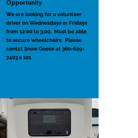
Opportunity
We are looking for a volunteer
driver on Wednesdays or Fridays
from 12:00 to 3:00. Must be able
to secure wheelchairs. Please
contct Snow Goose at
360-629-
7403
x 101