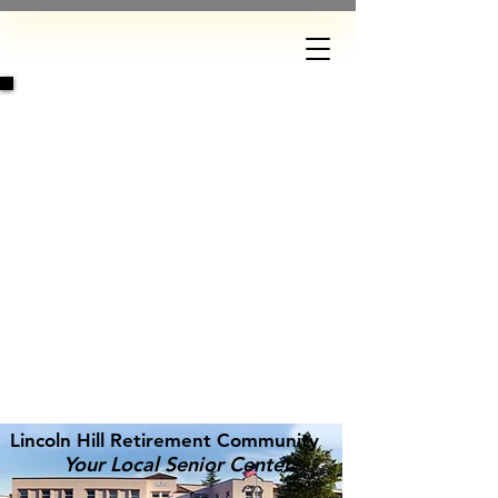
DONATE
Lincoln Hill Retirement Community
Your Local Senior Center