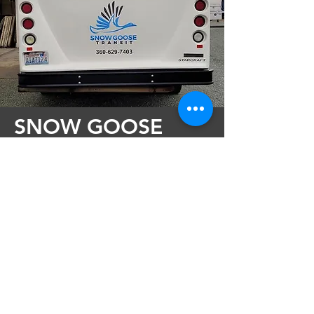
SNOW GOOSE
TRANSIT