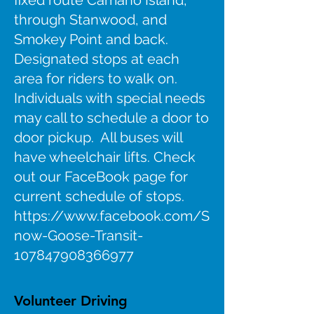
fixed route Camano Island,
through Stanwood, and
Smokey Point and back.
Designated stops at each
area for riders to walk on.
Individuals with special needs
may call to schedule a door to
door pickup. All buses will
have wheelchair lifts. Check
out our FaceBook page for
current schedule of stops.
https://www.facebook.com/S
now-Goose-Transit-
107847908366977
Volunteer Driving