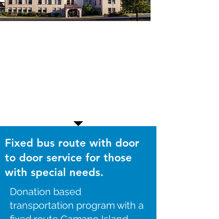
Fixed bus route with door
to door service for those
with special needs.
Donation based
transportation program with a