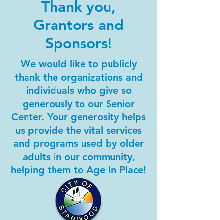
Thank you,
Grantors and
Sponsors!
We would like to publicly
thank the organizations and
individuals who give so
generously to our Senior
Center. Your generosity helps
us provide the vital services
and programs used by older
adults in our community,
helping them to Age In Place!