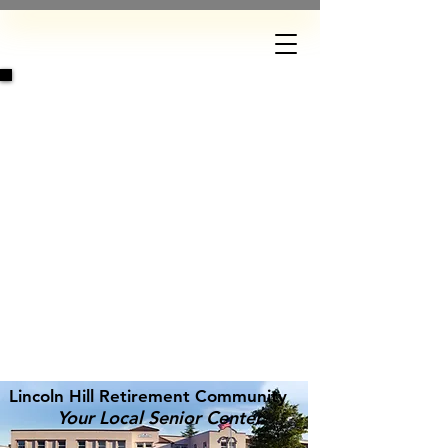
DONATE
Lincoln Hill Retirement Community
Your Local Senior Center