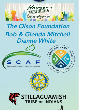
The Olson Foundation
Bob & Glenda Mitchell
Dianne White