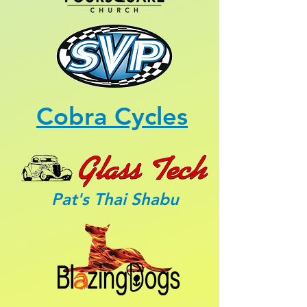
Cobra Cycles
Pat's Thai Shabu