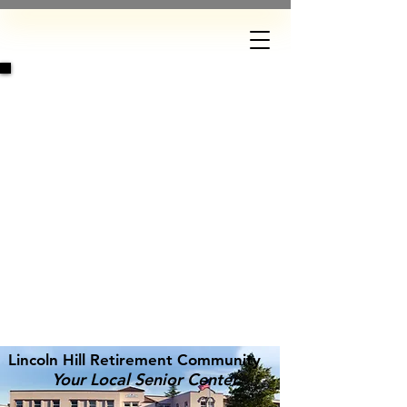
DONATE
Lincoln Hill Retirement Community
Your Local Senior Center