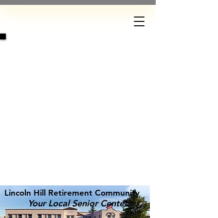
DONATE
Lincoln Hill Retirement Community
Your Local Senior Center