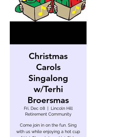
Christmas
Carols
Singalong
w/Terhi
Broersmas
Fri, Dec 08
  |  
Lincoln Hill
Retirement Community
Come join in on the fun. Sing
with us while enjoying a hot cup