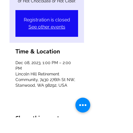
of Hot Chocolate or Hot Cider.
Registration is closed
See other events
Time & Location
Dec 08, 2023, 1:00 PM – 2:00
PM
Lincoln Hill Retirement
Community, 7430 276th St NW,
Stanwood, WA 98292, USA
Share this event