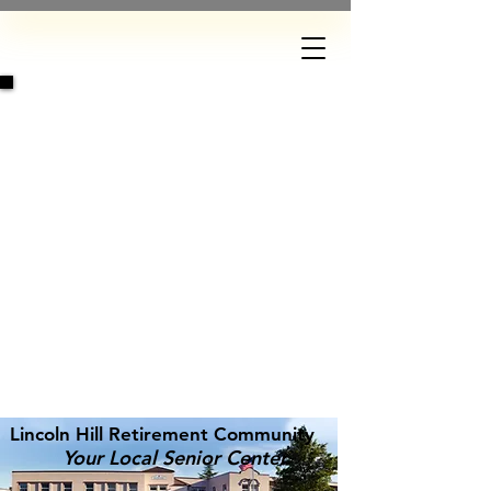
DONATE
Lincoln Hill Retirement Community
Your Local Senior Center