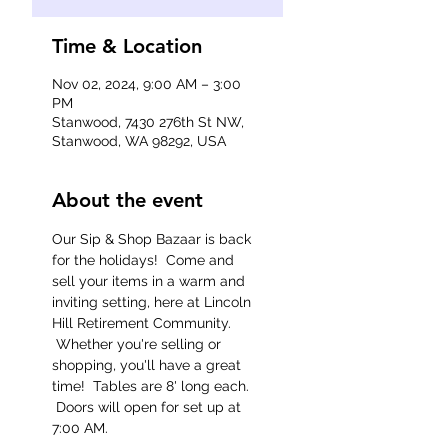
Time & Location
Nov 02, 2024, 9:00 AM – 3:00
PM
Stanwood, 7430 276th St NW,
Stanwood, WA 98292, USA
About the event
Our Sip & Shop Bazaar is back 
for the holidays!  Come and 
sell your items in a warm and 
inviting setting, here at Lincoln 
Hill Retirement Community. 
 Whether you're selling or 
shopping, you'll have a great 
time!  Tables are 8' long each. 
 Doors will open for set up at 
7:00 AM.