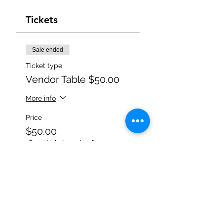
Tickets
Sale ended
Ticket type
Vendor Table $50.00
More info
Price
$50.00
+$1.25 ticket service fee
Share this event