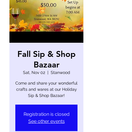
Fall Sip & Shop
Bazaar
Sat, Nov 02
  |  
Stanwood
Come and share your wonderful
crafts and wares at our Holiday
Sip & Shop Bazaar!
Registration is closed
See other events