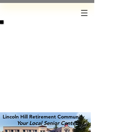
DONATE
Lincoln Hill Retirement Community
Your Local Senior Center