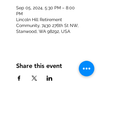
Sep 05, 2024, 5:30 PM – 8:00
PM
Lincoln Hill Retirement
Community, 7430 276th St NW,
Stanwood, WA 98292, USA
Share this event
Information provided on the
registration page will not be
sold or shared with other
businesses.