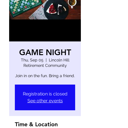
GAME NIGHT
Thu, Sep 05
  |  
Lincoln Hill
Retirement Community
Join in on the fun. Bring a friend.
Registration is closed
See other events
Time & Location