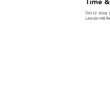
Time &
Oct 17, 2024,
Lincoln Hill