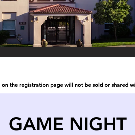
on the registration page will not be sold or shared w
GAME NIGHT