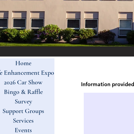
Home
fe Enhancement Expo
2026 Car Show
Information provided 
Bingo & Raffle
Survey
Support Groups
Services
Events