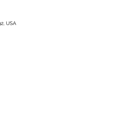
92, USA