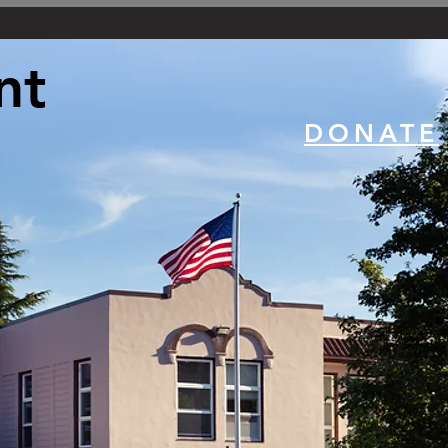
nt
DONATE