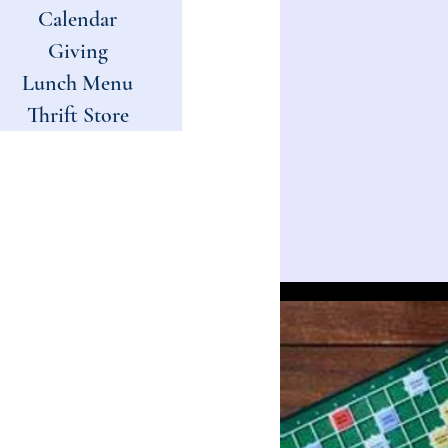
Calendar
Giving
Lunch Menu
Thrift Store