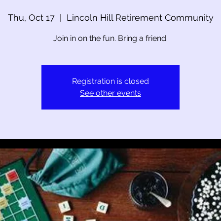
Thu, Oct 17
  |  
Lincoln Hill Retirement Community
Join in on the fun. Bring a friend.
Registration is closed
See other events