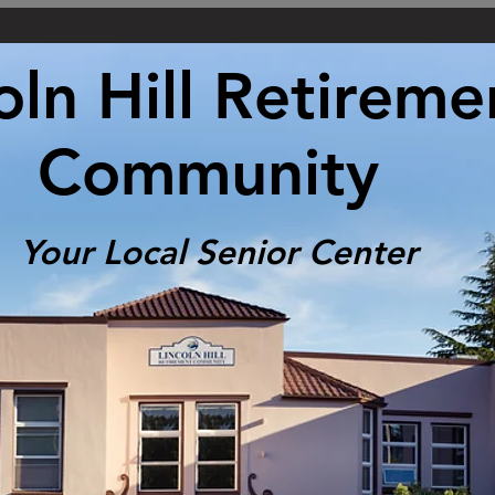
oln Hill Retireme
Community
Your Local Senior Center