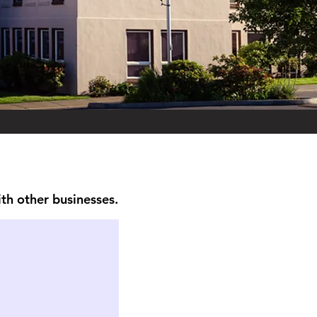
ith other businesses.