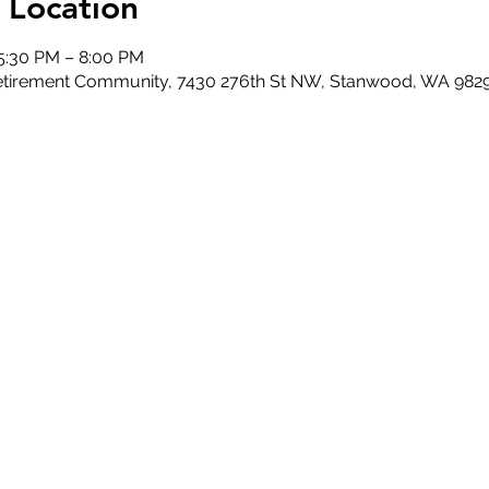
 Location
 5:30 PM – 8:00 PM
 Retirement Community, 7430 276th St NW, Stanwood, WA 982