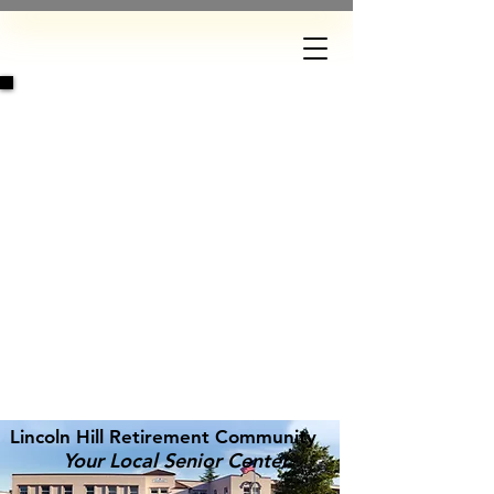
DONATE
Lincoln Hill Retirement Community
Your Local Senior Center