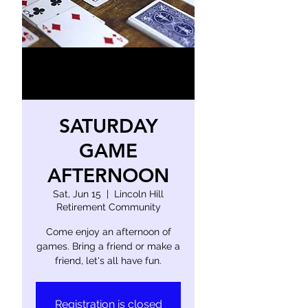
SATURDAY
GAME
AFTERNOON
Sat, Jun 15
  |  
Lincoln Hill
Retirement Community
Come enjoy an afternoon of
games. Bring a friend or make a
friend, let's all have fun.
Registration is closed