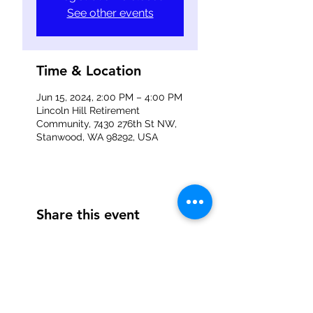
See other events
Time & Location
Jun 15, 2024, 2:00 PM – 4:00 PM
Lincoln Hill Retirement
Community, 7430 276th St NW,
Stanwood, WA 98292, USA
Share this event