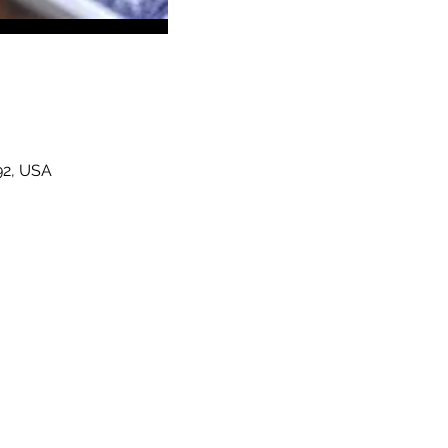
92, USA