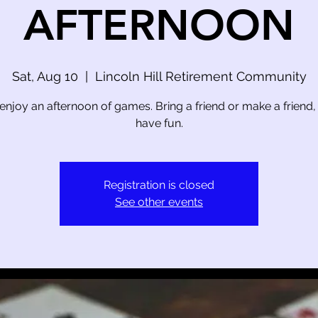
AFTERNOON
Sat, Aug 10
  |  
Lincoln Hill Retirement Community
njoy an afternoon of games. Bring a friend or make a friend, le
have fun.
Registration is closed
See other events