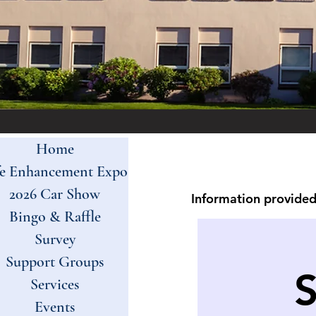
Home
fe Enhancement Expo
2026 Car Show
Information provided 
Bingo & Raffle
Survey
Support Groups
Services
Events