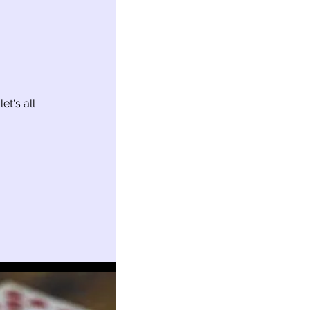
t's all