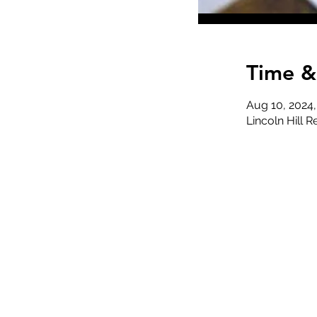
Time &
Aug 10, 2024
Lincoln Hill