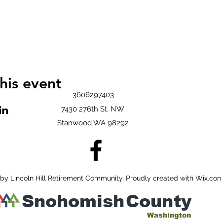
his event
3606297403
7430 276th St. NW
Stanwood WA 98292
by Lincoln Hill Retirement Community. Proudly created with Wix.co