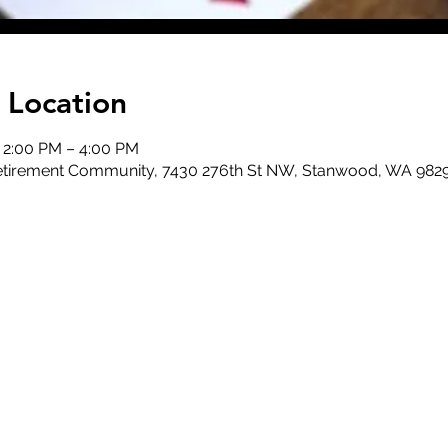
 Location
, 2:00 PM – 4:00 PM
 Retirement Community, 7430 276th St NW, Stanwood, WA 982