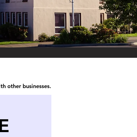
ith other businesses.
E