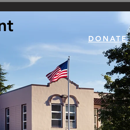
nt
DONATE