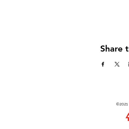
Share t
©2021 