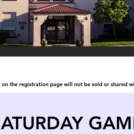
on the registration page will not be sold or shared w
SATURDAY GAM