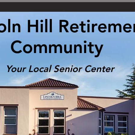
oln Hill Retireme
Community
Your Local Senior Center