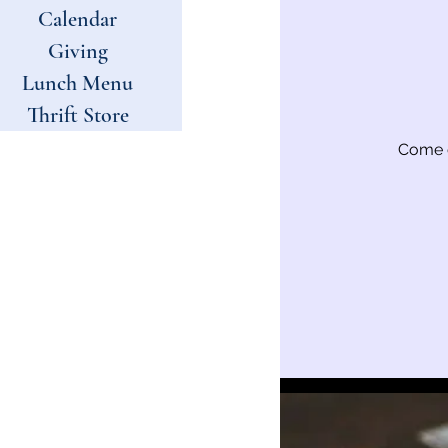
Calendar
Giving
Lunch Menu
Thrift Store
Come e