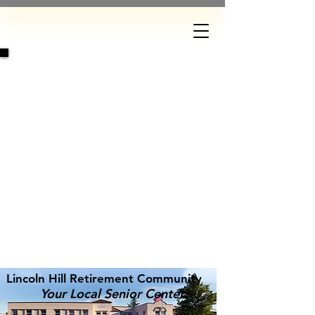
DONATE
Lincoln Hill Retirement Community
Your Local Senior Center