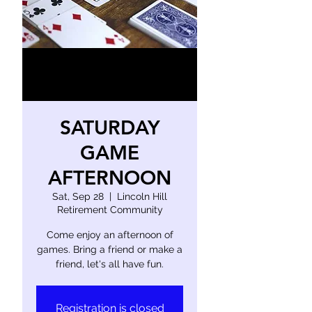
SATURDAY
GAME
AFTERNOON
Sat, Sep 28
  |  
Lincoln Hill
Retirement Community
Come enjoy an afternoon of
games. Bring a friend or make a
friend, let's all have fun.
Registration is closed