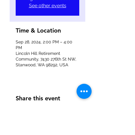
See other events
Time & Location
Sep 28, 2024, 2:00 PM – 4:00
PM
Lincoln Hill Retirement
Community, 7430 276th St NW,
Stanwood, WA 98292, USA
Share this event