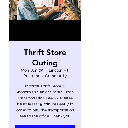
Thrift Store
Outing
Mon, Jun 05
  |  
Lincoln Hill
Retirement Community
Monroe Thrift Store &
Snohomish Senior Store/Lunch.
Transportation Fee $7. Please
be at least 15 minutes early in
order to pay the transportation
fee to the office. Thank you