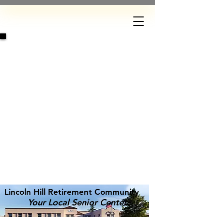
DONATE
Lincoln Hill Retirement Community
Your Local Senior Center