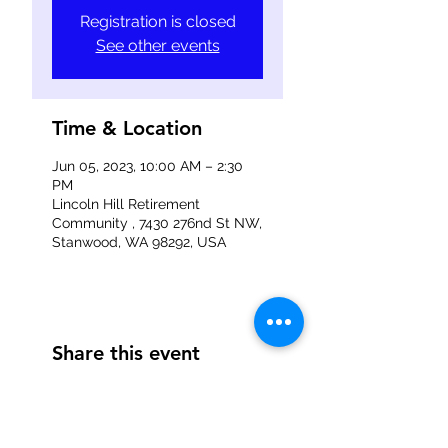
Registration is closed
See other events
Time & Location
Jun 05, 2023, 10:00 AM – 2:30
PM
Lincoln Hill Retirement
Community , 7430 276nd St NW,
Stanwood, WA 98292, USA
Share this event