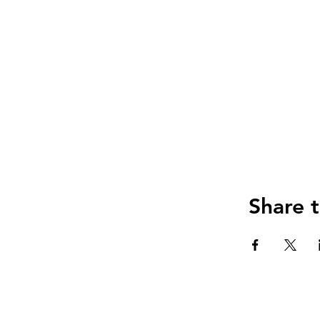
Share t