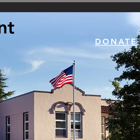
nt
DONATE