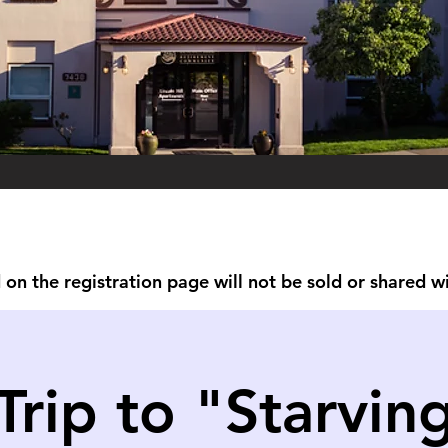
on the registration page will not be sold or shared w
Trip to "Starvin