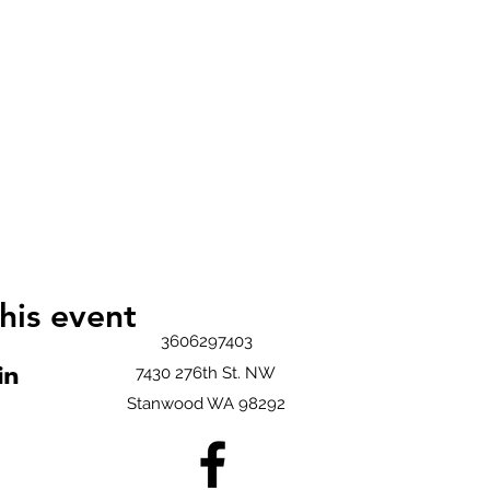
his event
3606297403
7430 276th St. NW
Stanwood WA 98292