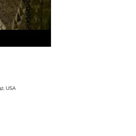
92, USA