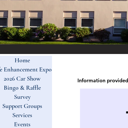
Home
fe Enhancement Expo
2026 Car Show
Information provided 
Bingo & Raffle
Survey
Support Groups
Services
Events