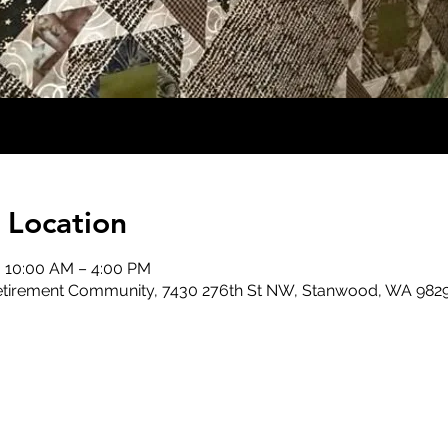
 Location
, 10:00 AM – 4:00 PM
 Retirement Community, 7430 276th St NW, Stanwood, WA 982