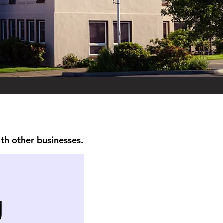
ith other businesses.
g