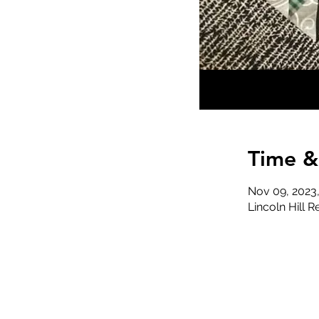
Time &
Nov 09, 2023
Lincoln Hill