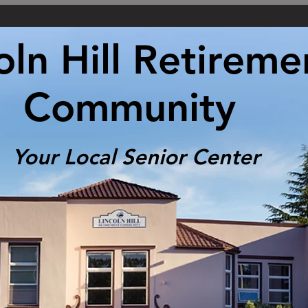
oln Hill Retireme
Community
Your Local Senior Center