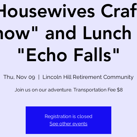
Housewives Craf
how" and Lunch 
"Echo Falls"
Thu, Nov 09
  |  
Lincoln Hill Retirement Community
Join us on our adventure. Transportation Fee $8
Registration is closed
See other events