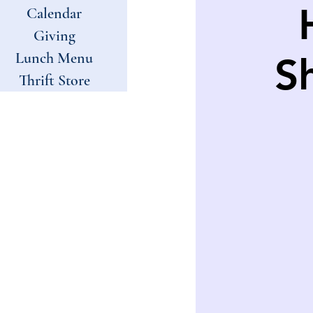
Calendar
Giving
Lunch Menu
S
Thrift Store